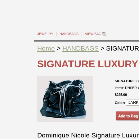
JEWELRY
HANDBAGS
VIEW BAG
Home
>
HANDBAGS
> SIGNATUR
SIGNATURE LUXURY
SIGNATURE L
Item#: DNSBR-
$225.00
Color:
Dominique Nicole Signature Luxur