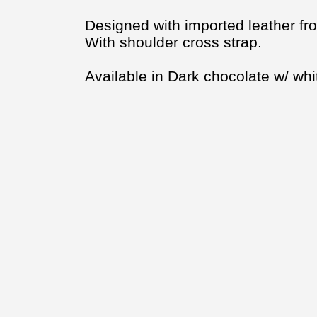
Designed with imported leather fro
With shoulder cross strap.
Available in Dark chocolate w/ whit