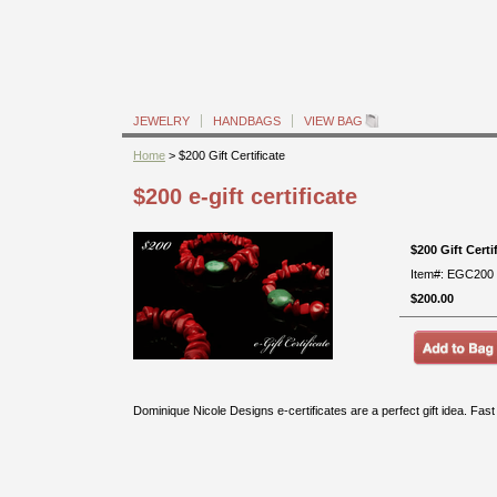
JEWELRY
HANDBAGS
VIEW BAG
Home
> $200 Gift Certificate
$200 e-gift certificate
$200 Gift Certi
Item#: EGC200
$200.00
Dominique Nicole Designs e-certificates are a perfect gift idea. Fas