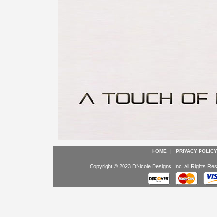
HOME
|
PRIVACY POLICY
Copyright © 2023 DNicole Designs, Inc. All Rights Res