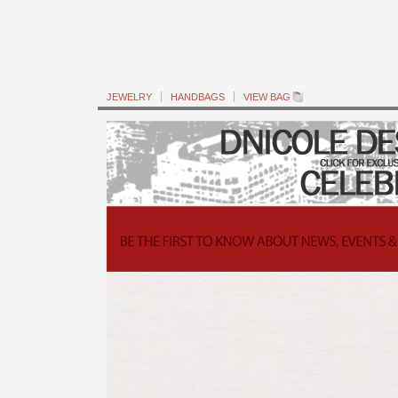
JEWELRY
HANDBAGS
VIEW BAG